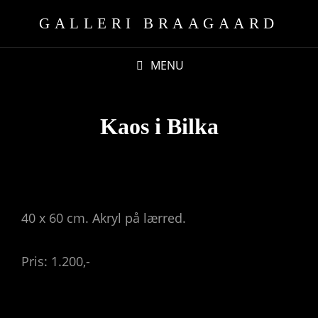
GALLERI BRAAGAARD
MENU
Kaos i Bilka
40 x 60 cm. Akryl på lærred.
Pris: 1.200,-