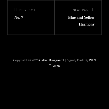
Indlægsnavigation
Previous
PREV POST
Next
NEXT POST
No. 7
Blue and Yellow
Post
Post
Harmony
Copyright © 2026
Galleri Braagaard
|
Signify Dark By
WEN
Themes